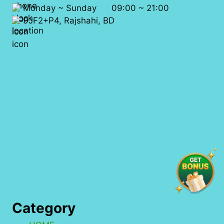
Monday ~ Sunday
09:00 ~ 21:00
9JF2+P4, Rajshahi, BD
Category