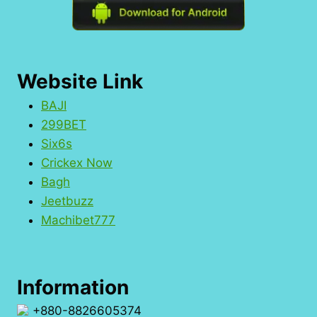
Website Link
BAJI
299BET
Six6s
Crickex Now
Bagh
Jeetbuzz
Machibet777
Information
+880-8826605374