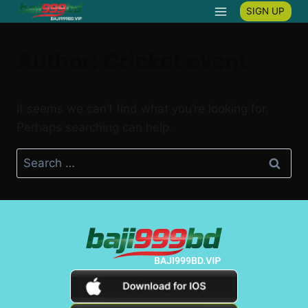
Skip
SIGN UP
to
content
Author: Cricket event
It seems we can’t find what you’re looking for.
Perhaps searching can help.
Search
for: